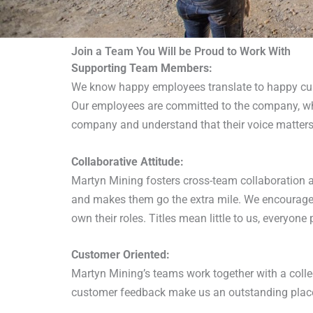
Join a Team You Will be Proud to Work With
Supporting Team Members:
We know happy employees translate to happy cus
Our employees are committed to the company, whi
company and understand that their voice matters
Collaborative Attitude:
Martyn Mining fosters cross-team collaboration 
and makes them go the extra mile. We encourage 
own their roles. Titles mean little to us, everyo
Customer Oriented:
Martyn Mining’s teams work together with a collec
customer feedback make us an outstanding place 