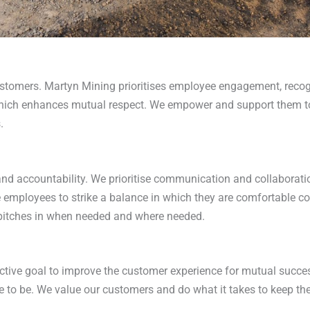
tomers. Martyn Mining prioritises employee engagement, recogn
ch enhances mutual respect. We empower and support them to ac
.
and accountability. We prioritise communication and collaborati
employees to strike a balance in which they are comfortable co
ne pitches in when needed and where needed.
tive goal to improve the customer experience for mutual success
to be. We value our customers and do what it takes to keep t