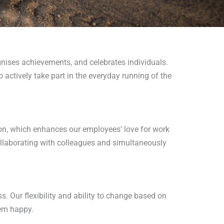
ises achievements, and celebrates individuals.
tively take part in the everyday running of the
on, which enhances our employees’ love for work
llaborating with colleagues and simultaneously
. Our flexibility and ability to change based on
hem happy.