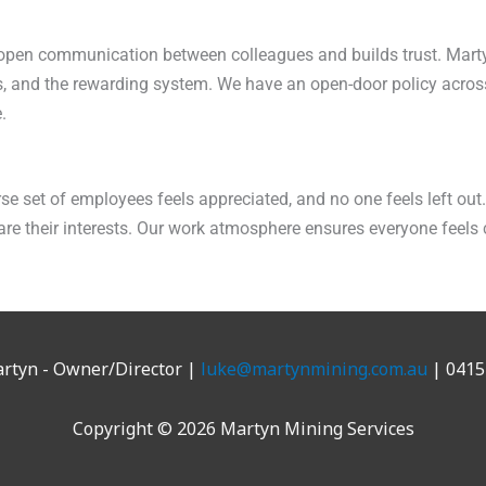
s open communication between colleagues and builds trust. Mart
s, and the rewarding system. We have an open-door policy acros
.
se set of employees feels appreciated, and no one feels left ou
e their interests. Our work atmosphere ensures everyone feels
rtyn - Owner/Director |
luke@martynmining.com.au
| 0415
Copyright © 2026 Martyn Mining Services