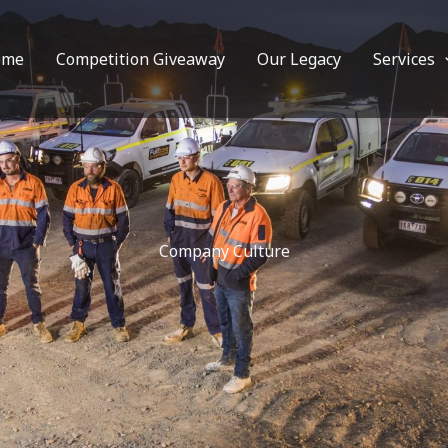
ome
Competition Giveaway
Our Legacy
Services
Company Culture