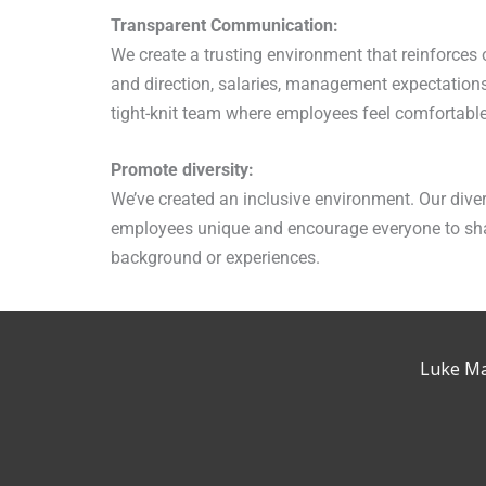
Transparent Communication:
We create a trusting environment that reinforce
and direction, salaries, management expectation
tight-knit team where employees feel comfortable
Promote diversity:
We’ve created an inclusive environment. Our diver
employees unique and encourage everyone to shar
background or experiences.
Luke Ma