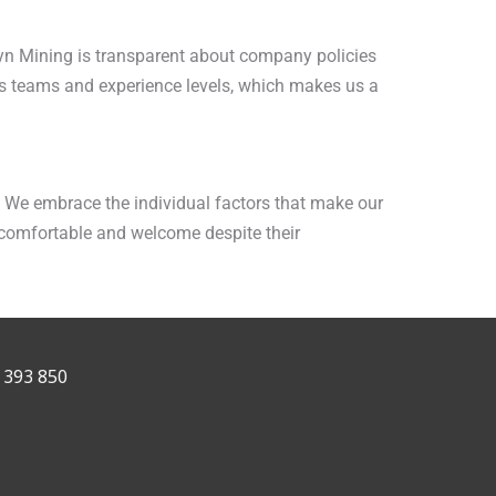
yn Mining is transparent about company policies
s teams and experience levels, which makes us a
t. We embrace the individual factors that make our
 comfortable and welcome despite their
 393 850