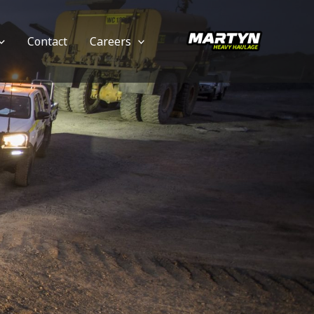
Contact
Careers