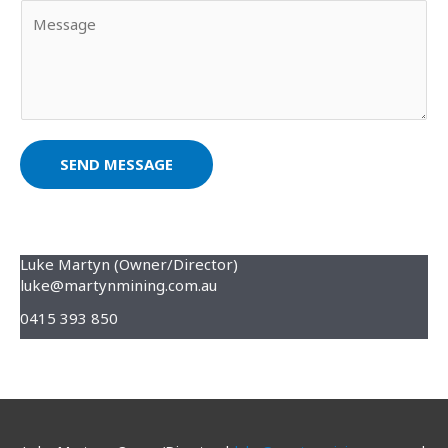
Y
i
m
o
l
e
u
*
*
r
M
e
s
SEND MESSAGE
s
a
g
e
Luke Martyn (Owner/Director)
luke@martynmining.com.au
*
0415 393 850